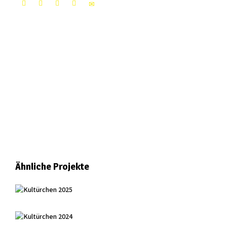
Ähnliche Projekte