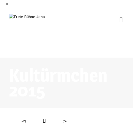
I'm looking for
product
in a size
size
.
Show me the
colour
items.
Super Search
Kultürmchen
2015