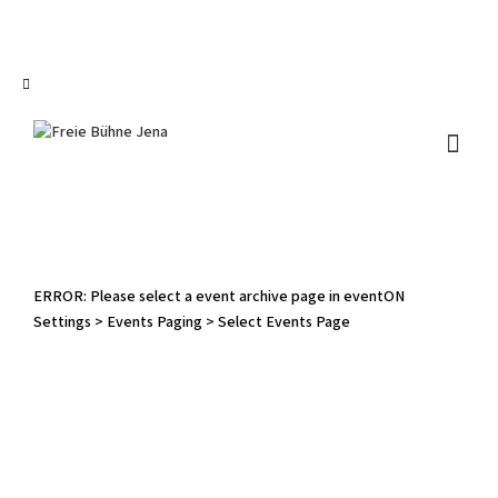
I'm looking for
product
in a size
size
.
Show me the
colour
items.
Super Search
ERROR: Please select a event archive page in eventON
Settings > Events Paging > Select Events Page